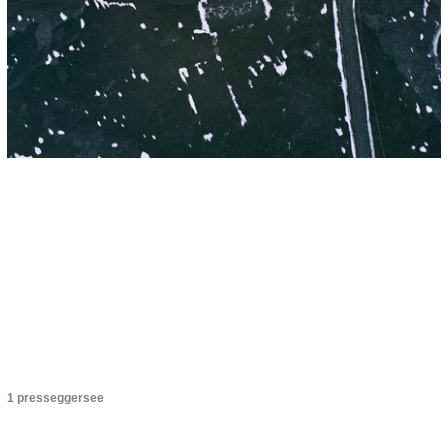
1 presseggersee