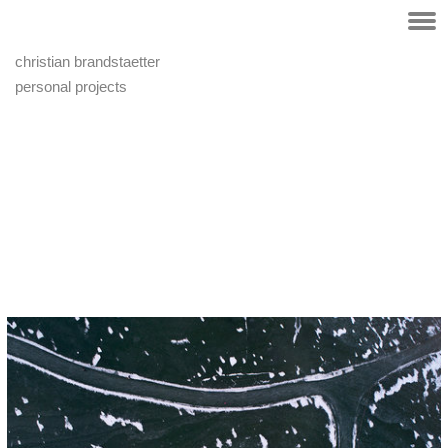
christian brandstaetter
personal projects