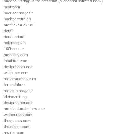
origenal verlag: la tor cotschna (bildband/illustrated book)
nextroom
haeuser magazin
hochparterre.ch
architektur aktuell
detail
derstandard
holzmagazin
100haeuser
archdaily.com
inhabitat.com
designboom.com
wallpaper.com
motorradabenteuer
tourenfahrer
motozin magazin
kleinezeitung
designfather.com
architecturadmirers.com
wetheurban.com
thespaces.com
thecoolist.com
maxim.com