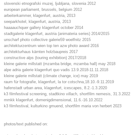
slovenski etnografski muzej, ljubljana, slovenia 2012
european parliament, brussels, belgium 2012
arbeiterkammer, klagenfurt, austria, 2013
seeparkhotel, klagenfurt, austria, 2013
haaaauchquer gallery klagenfurt october 2014
stadtgalerie klagenfurt, austria (animateria series) 2014/2015
unscharf photo collective galerie59 woelfnitz 2015
architekturzentrum wien top ten azw photo award 2016
architekturhaus kärnten holzbaupreis 2017
constructive alps (touring exhibition) 2017/2018
kleine galerie millstatt (mzamba bridge, mzamba hall) may 2018
alpe adria galerie klagenfurt quo vadis 13.9.2018-11.11.2018
kleine galerie millstatt (climate change, ice) may 2019
raum für fotografie, klagenfurt, la tor cotschna,18.10.-9.11.2019
hafenstadt urban area, klagenfurt, icescapes, 8.2.-1.3.2020
k3 filmfestival screening, stadtkino villach, shortfilm nemesis, 31.3.2022
mmkk klagenfurt, domenigdimensional, 11.6.-16.10.2022
k3 filmfestival, kulturkino gmuend, shortfilm maria von herbert 2023
photos/text published on: