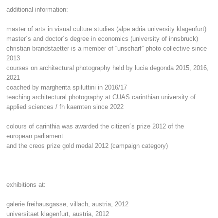
additional information:
master of arts in visual culture studies (alpe adria university klagenfurt)
master´s and doctor´s degree in economics (university of innsbruck)
christian brandstaetter is a member of “unscharf” photo collective since
2013
courses on architectural photography held by lucia degonda 2015, 2016,
2021
coached by margherita spiluttini in 2016/17
teaching architectural photography at
CUAS
carinthian university of
applied sciences / fh kaernten since 2022
colours of carinthia was awarded the citizen´s prize 2012 of the
european parliament
and the creos prize gold medal 2012 (campaign category)
exhibitions at:
galerie freihausgasse, villach, austria, 2012
universitaet klagenfurt, austria, 2012