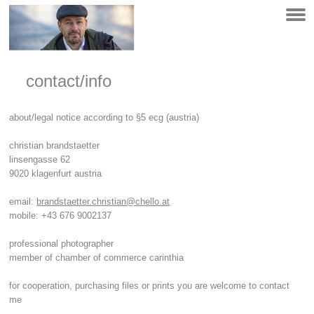
contact/info
about/legal notice according to §5 ecg (austria)
christian brandstaetter
linsengasse 62
9020 klagenfurt austria
email:
brandstaetter.christian@chello.at
mobile: +43 676 9002137
professional photographer
member of chamber of commerce carinthia
for cooperation, purchasing files or prints you are welcome to contact
me