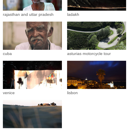
rajasthan and uttar pradesh
ladakh
cuba
asturias motorcycle tour
venice
lisbon