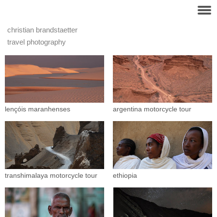
christian brandstaetter
travel photography
lençóis maranhenses
argentina motorcycle tour
transhimalaya motorcycle tour
ethiopia