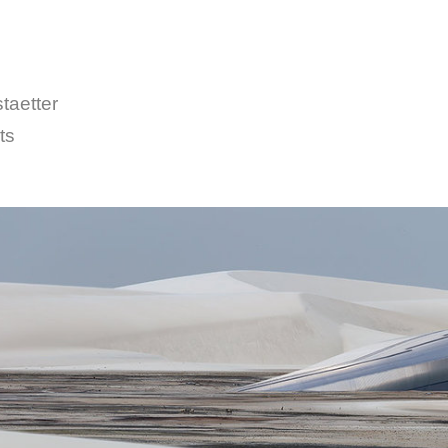
taetter
ts