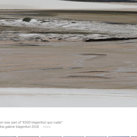
on was part of "K500 klagenfurt quo vadis" 
dria galerie klagenfurt 2018 
…more