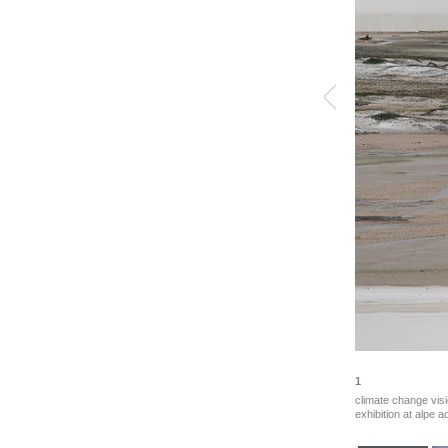
1
climate change visi
exhibition at alpe a