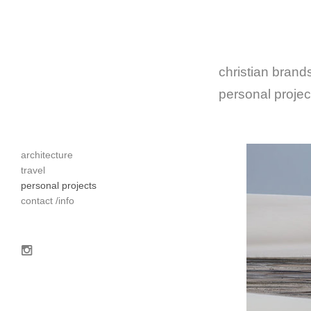
christian brands
personal projec
architecture
travel
personal projects
contact /info