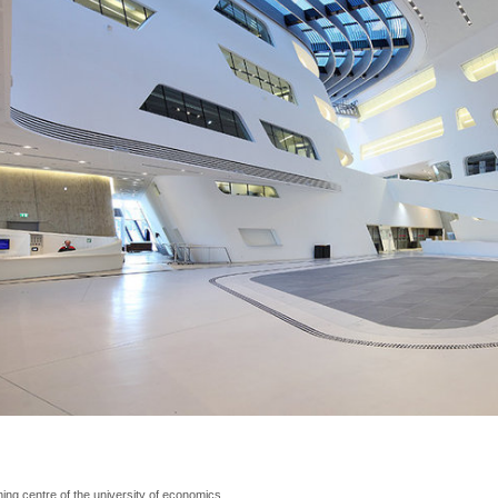
ning centre of the university of economics, 