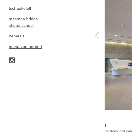
tschaukofall
mzamba bridge
ithuba school
nemesis
maria von herbert
1
the library and lear