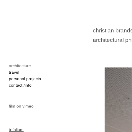
christian brands
architectural ph
architecture
travel
personal projects
contact /info
film on vimeo
trifolium