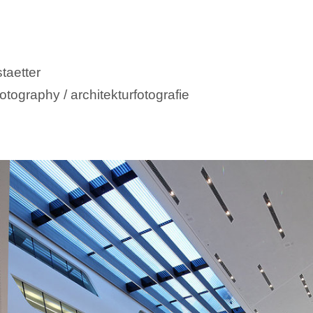
taetter
otography / architekturfotografie