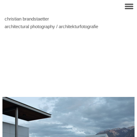
christian brandstaetter
architectural photography / architekturfotografie