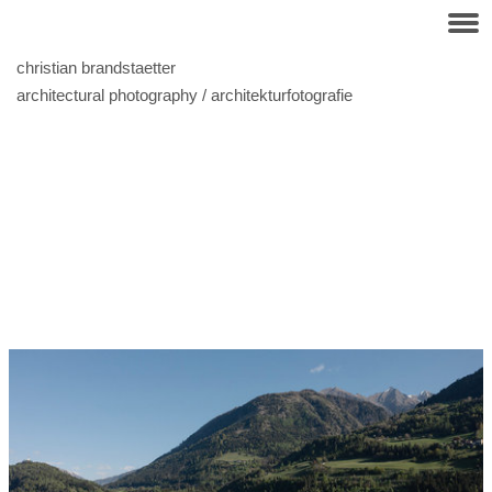
christian brandstaetter
architectural photography / architekturfotografie