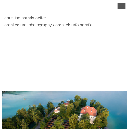
christian brandstaetter
architectural photography / architekturfotografie