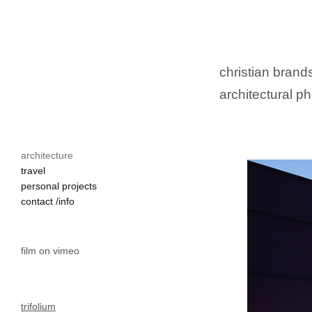
christian brands
architectural ph
architecture
travel
personal projects
contact /info
film on vimeo
trifolium