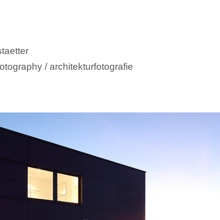
taetter
otography / architekturfotografie