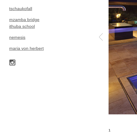
tschaukofall
mzamba bridge
ithuba school
nemesis
maria von herbert
1