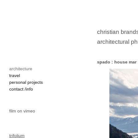
christian brands
architectural ph
spado : house mar
architecture
faaker see

travel
holzhaus

personal projects
einfamilienhaus

contact /info
moderne architektur

villach

film on vimeo
trifolium