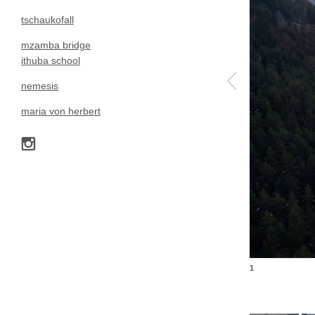
tschaukofall
mzamba bridge
ithuba school
nemesis
maria von herbert
1