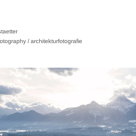
taetter
otography / architekturfotografie