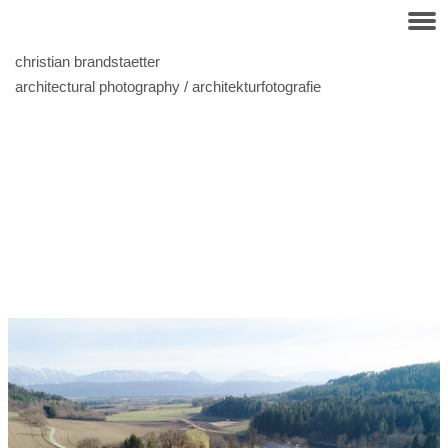
christian brandstaetter
architectural photography / architekturfotografie