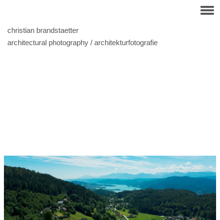
christian brandstaetter
architectural photography / architekturfotografie