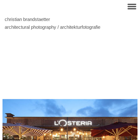
christian brandstaetter
architectural photography / architekturfotografie