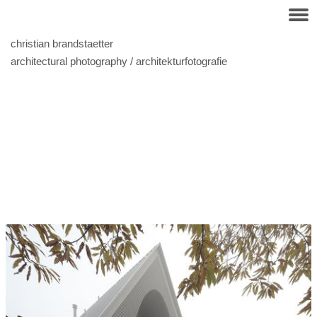
christian brandstaetter
architectural photography / architekturfotografie