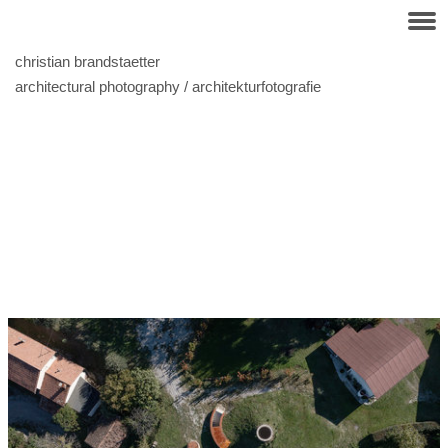
christian brandstaetter
architectural photography / architekturfotografie