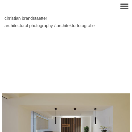
christian brandstaetter
architectural photography / architekturfotografie