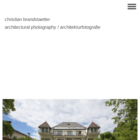
christian brandstaetter
architectural photography / architekturfotografie