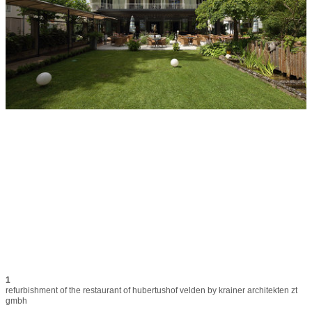
1
refurbishment of the restaurant of hubertushof velden by krainer architekten zt 
gmbh