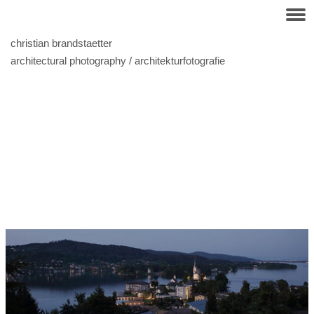
christian brandstaetter
architectural photography / architekturfotografie