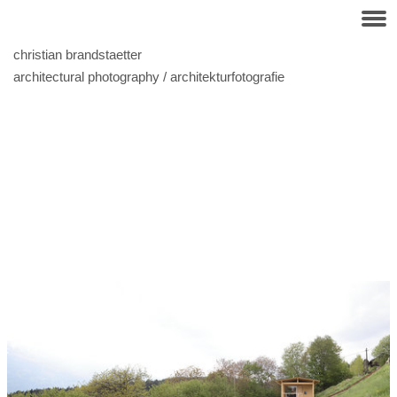
christian brandstaetter
architectural photography / architekturfotografie