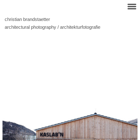
christian brandstaetter
architectural photography / architekturfotografie