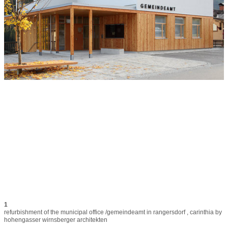
1
refurbishment of the municipal office /gemeindeamt in rangersdorf , carinthia by 
hohengasser wirnsberger architekten