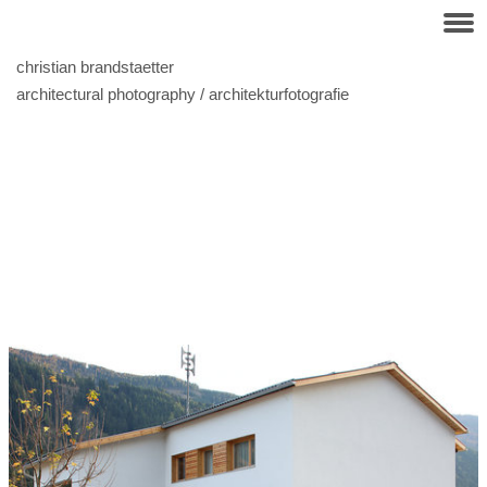
christian brandstaetter
architectural photography / architekturfotografie