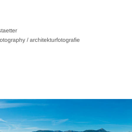
taetter
otography / architekturfotografie