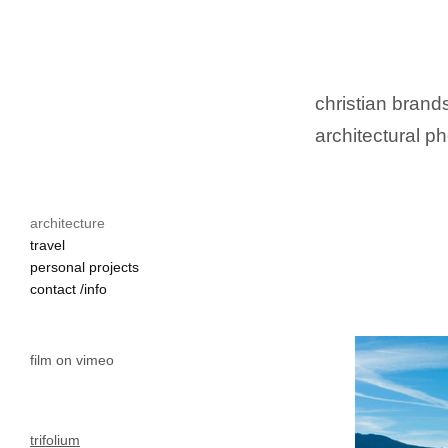
christian brands
architectural ph
architecture
travel
personal projects
contact /info
film on vimeo
trifolium