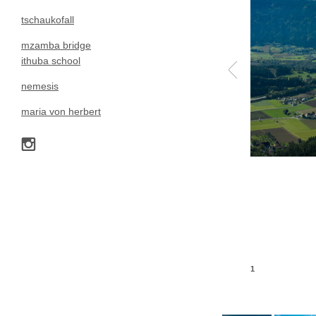
tschaukofall
mzamba bridge
ithuba school
nemesis
maria von herbert
1