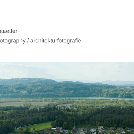
taetter
otography / architekturfotografie