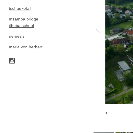
tschaukofall
mzamba bridge
ithuba school
nemesis
maria von herbert
1