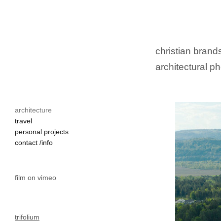
christian brands
architectural ph
architecture
travel
personal projects
contact /info
film on vimeo
trifolium