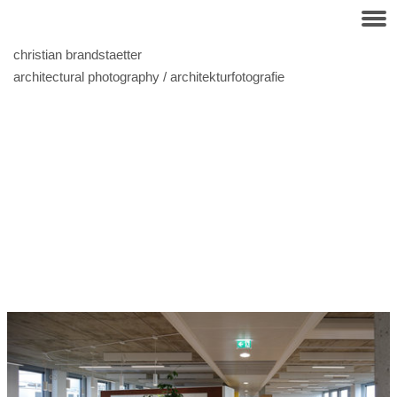
christian brandstaetter
architectural photography / architekturfotografie