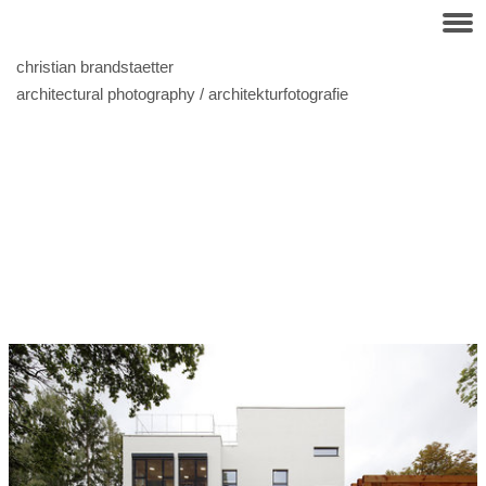
christian brandstaetter
architectural photography / architekturfotografie