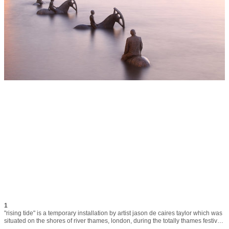
1
"rising tide" is a temporary installation by artist jason de caires taylor which was 
situated on the shores of river thames, london, during the totally thames festival 
in september 2015. the horses´ heads are oil pumpjacks and symbolise the 