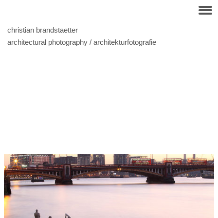
christian brandstaetter
architectural photography / architekturfotografie