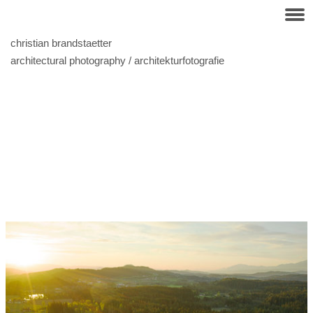
christian brandstaetter
architectural photography / architekturfotografie