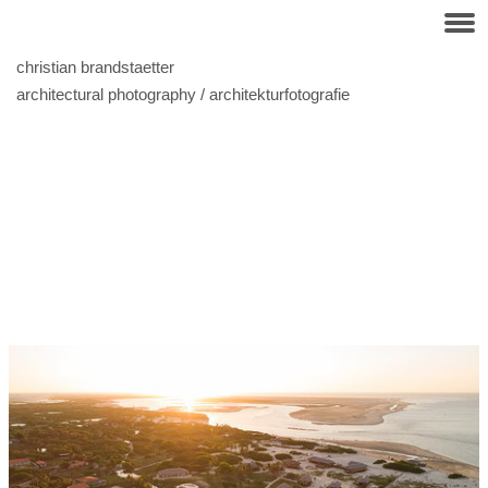
christian brandstaetter
architectural photography / architekturfotografie