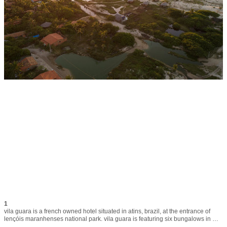
1
vila guara is a french owned hotel situated in atins, brazil, at the entrance of 
lençóis maranhenses national park. vila guara is featuring six bungalows in 
traditional, yet modern and functional style. local workers use tatajuba wood, 