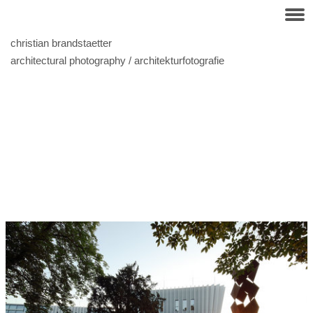
christian brandstaetter
architectural photography / architekturfotografie