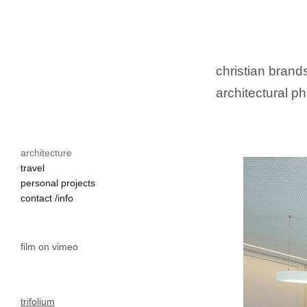
christian brands
architectural ph
architecture
travel
personal projects
contact /info
film on vimeo
trifolium