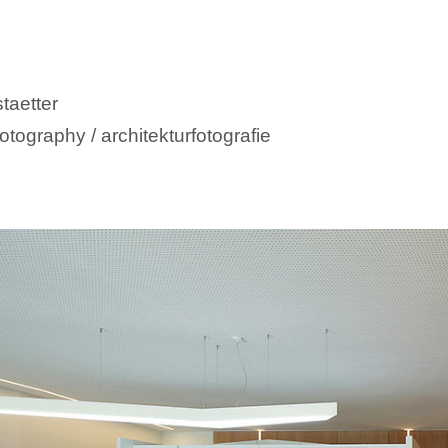
taetter
otography / architekturfotografie