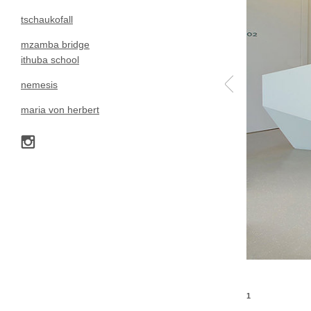
tschaukofall
mzamba bridge
ithuba school
nemesis
maria von herbert
1