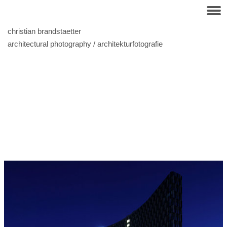
christian brandstaetter
architectural photography / architekturfotografie