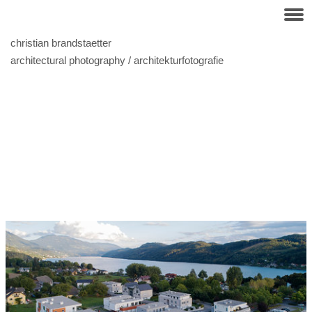
christian brandstaetter
architectural photography / architekturfotografie