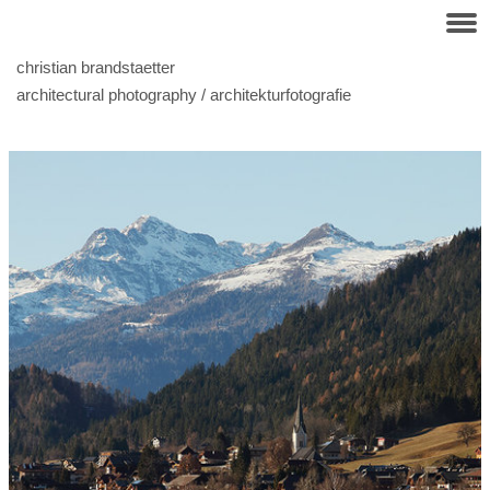
christian brandstaetter
architectural photography / architekturfotografie