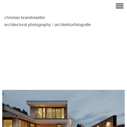
christian brandstaetter
architectural photography / architekturfotografie