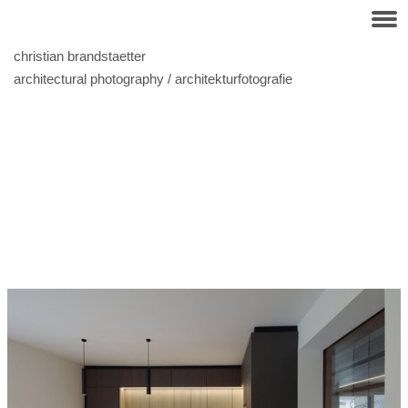
christian brandstaetter
architectural photography / architekturfotografie