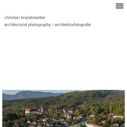
christian brandstaetter
architectural photography / architekturfotografie