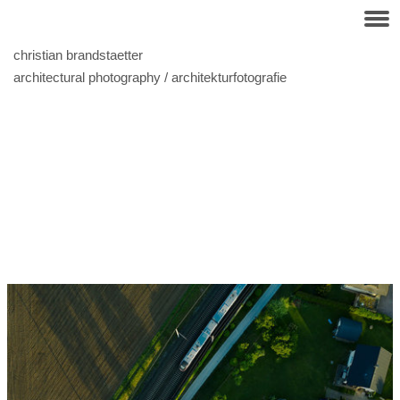
christian brandstaetter
architectural photography / architekturfotografie