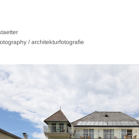
taetter
otography / architekturfotografie