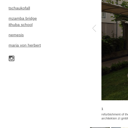
tschaukofall
mzamba bridge
ithuba school
nemesis
maria von herbert
1
refurbishment of th
architekten zt gmb