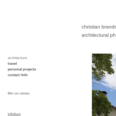
christian brands
architectural ph
architecture
travel
personal projects
contact /info
film on vimeo
trifolium