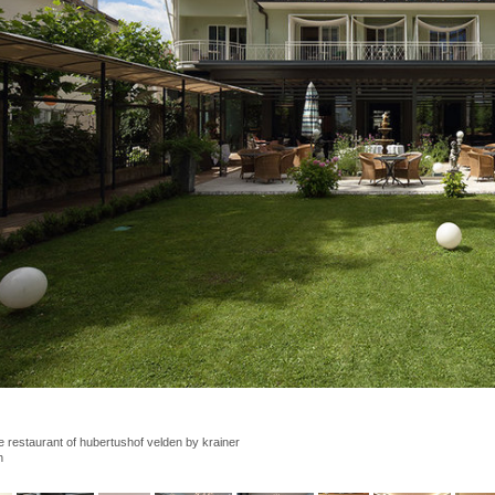
e restaurant of hubertushof velden by krainer 
h