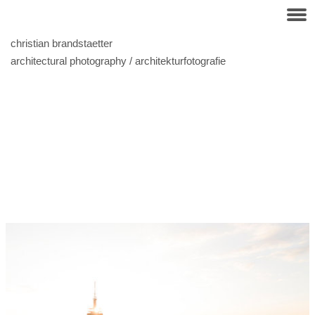
christian brandstaetter
architectural photography / architekturfotografie