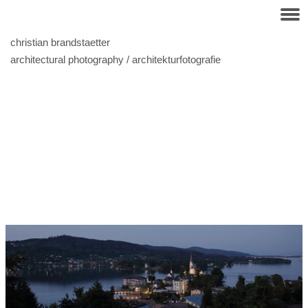
christian brandstaetter
architectural photography / architekturfotografie