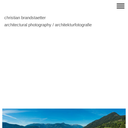
christian brandstaetter
architectural photography / architekturfotografie