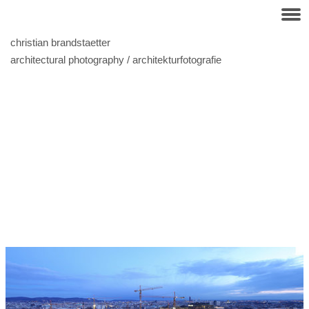
christian brandstaetter
architectural photography / architekturfotografie