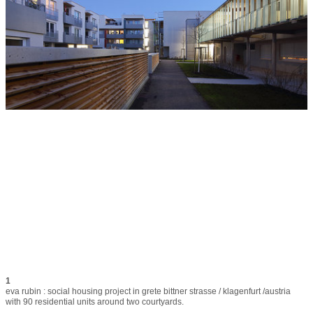
1
eva rubin : social housing project in grete bittner strasse / klagenfurt /austria 
with 90 residential units around two courtyards.