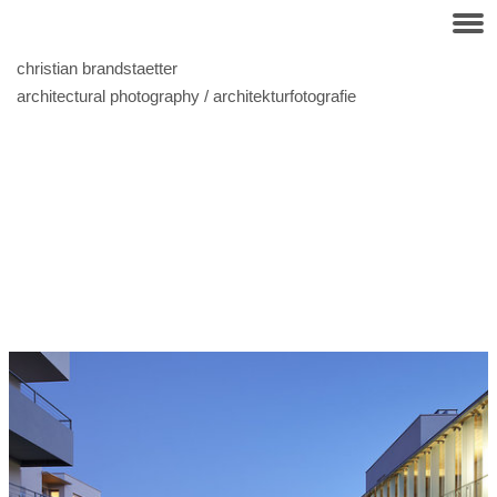
christian brandstaetter
architectural photography / architekturfotografie