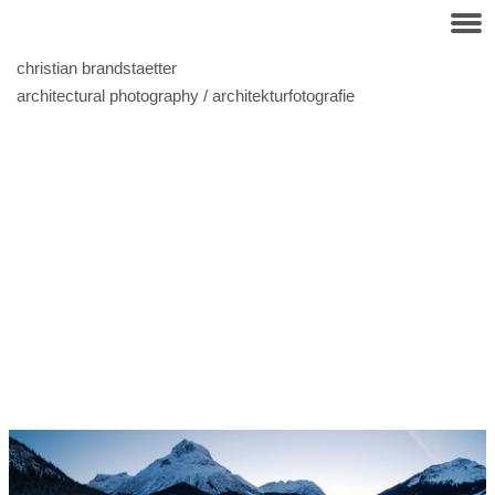
christian brandstaetter
architectural photography / architekturfotografie