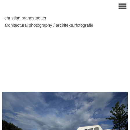
christian brandstaetter
architectural photography / architekturfotografie