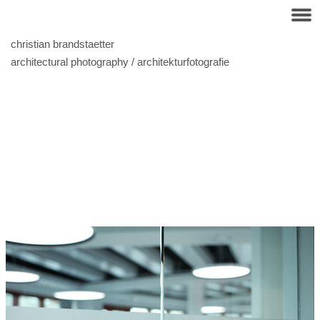
christian brandstaetter
architectural photography / architekturfotografie