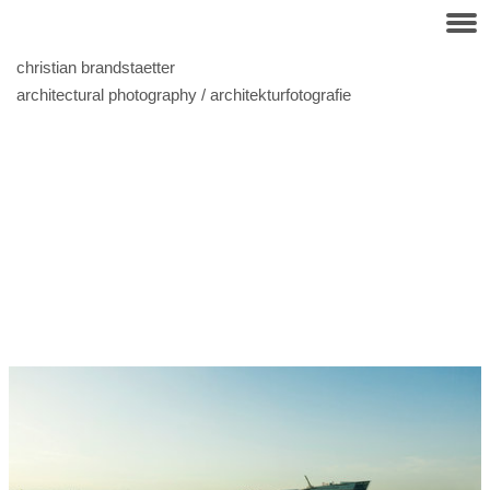
christian brandstaetter
architectural photography / architekturfotografie