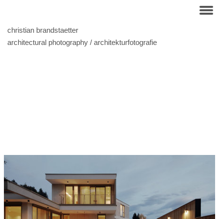
christian brandstaetter
architectural photography / architekturfotografie