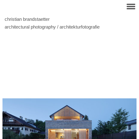
christian brandstaetter
architectural photography / architekturfotografie