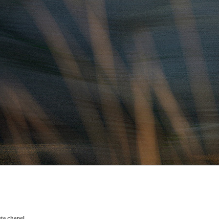
eta chapel