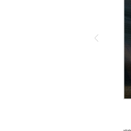
vital