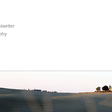
taetter
aphy