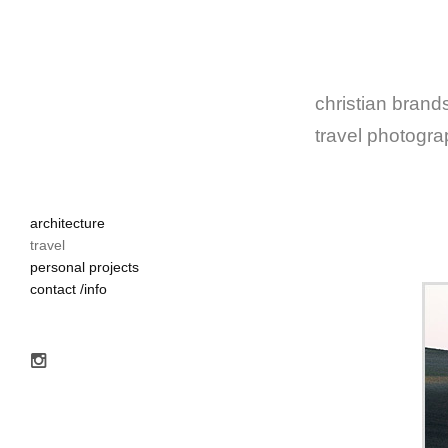
christian brands
travel photogr
architecture
travel
personal projects
contact /info